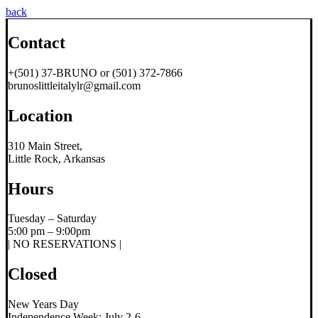
back
Contact
+(501) 37-BRUNO or (501) 372-7866
brunoslittleitalylr@gmail.com
Location
310 Main Street,
Little Rock, Arkansas
Hours
Tuesday – Saturday
5:00 pm – 9:00pm
| NO RESERVATIONS |
Closed
New Years Day
Independence Week; July 2-6