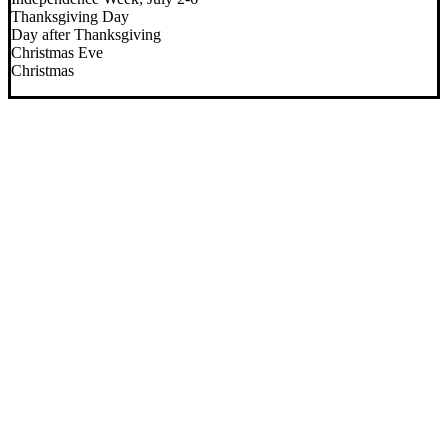
Thanksgiving Day
Day after Thanksgiving
Christmas Eve
Christmas